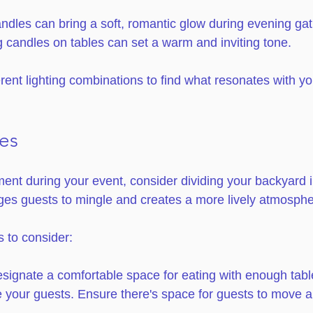
ndles can bring a soft, romantic glow during evening gat
g candles on tables can set a warm and inviting tone.
rent lighting combinations to find what resonates with yo
es
t during your event, consider dividing your backyard in
es guests to mingle and creates a more lively atmosphe
 to consider:
esignate a comfortable space for eating with enough tabl
your guests. Ensure there's space for guests to move ar