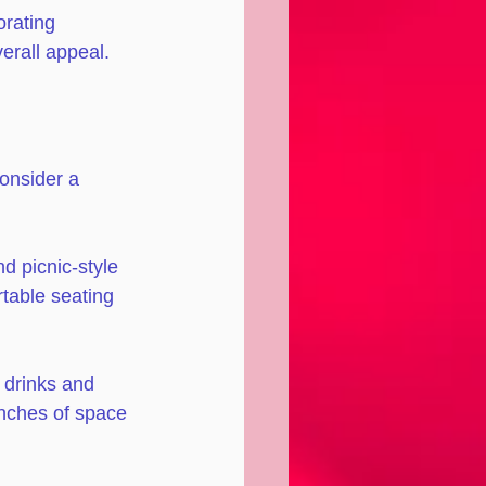
orating 
erall appeal.
Consider a 
nd picnic-style 
table seating 
 drinks and 
inches of space 