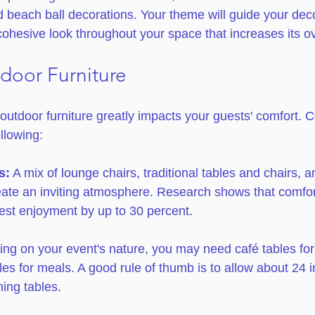
d beach ball decorations. Your theme will guide your dec
cohesive look throughout your space that increases its ov
tdoor Furniture
t outdoor furniture greatly impacts your guests' comfort. 
llowing:
s:
 A mix of lounge chairs, traditional tables and chairs, a
ate an inviting atmosphere. Research shows that comfor
st enjoyment by up to 30 percent. 
ng on your event's nature, you may need café tables for
bles for meals. A good rule of thumb is to allow about 24 
ning tables.