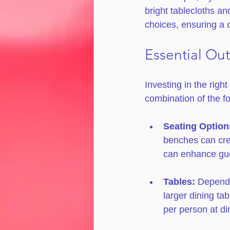
bright tablecloths an
choices, ensuring a 
Essential Ou
Investing in the righ
combination of the fo
Seating Option
benches can cre
can enhance gue
Tables:
 Dependi
larger dining ta
per person at di