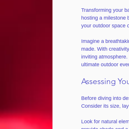
Transforming your ba
hosting a milestone b
your outdoor space 
Imagine a breathtakin
made. With creativit
inviting atmosphere. 
ultimate outdoor eve
Assessing Yo
Before diving into d
Consider its size, la
Look for natural ele