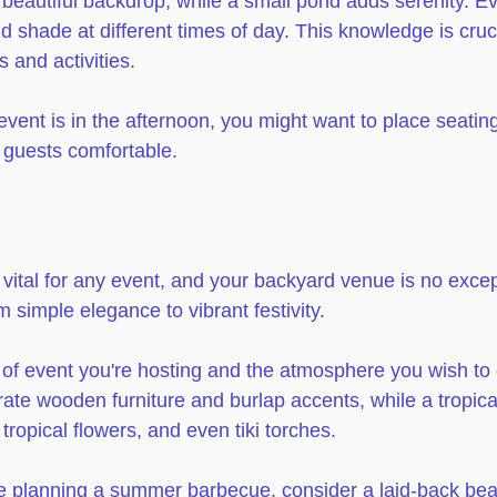
beautiful backdrop, while a small pond adds serenity. E
 shade at different times of day. This knowledge is cruci
 and activities.
 event is in the afternoon, you might want to place seatin
guests comfortable. 
vital for any event, and your backyard venue is no excep
simple elegance to vibrant festivity. 
 of event you're hosting and the atmosphere you wish to c
ate wooden furniture and burlap accents, while a tropica
 tropical flowers, and even tiki torches. 
re planning a summer barbecue, consider a laid-back be