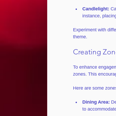
Candlelight:
 Ca
instance, placin
Experiment with diffe
theme. 
Creating Zon
To enhance engagemen
zones. This encourag
Here are some zones
Dining Area:
 D
to accommodate 