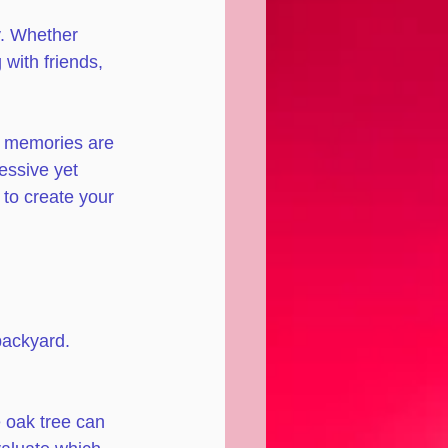
y. Whether 
with friends, 
nd memories are 
essive yet 
 to create your 
backyard. 
 oak tree can 