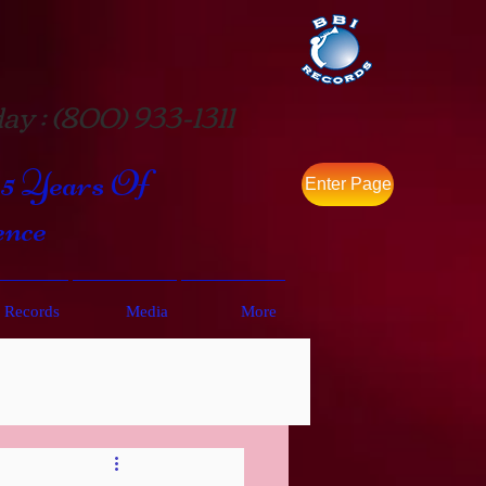
ay : (800) 933-1311
35 Years Of
Enter Page
ence
 Records
Media
More