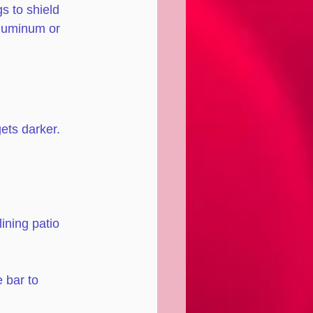
s to shield 
aluminum or 
gets darker. 
ining patio 
 bar to 