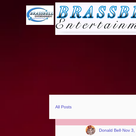
All Posts
Donald Bell
Nov 3,