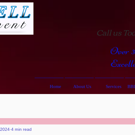
Call us Tod
Over 
Excell
Home
About Us
Services
BBI
 2024
4 min read