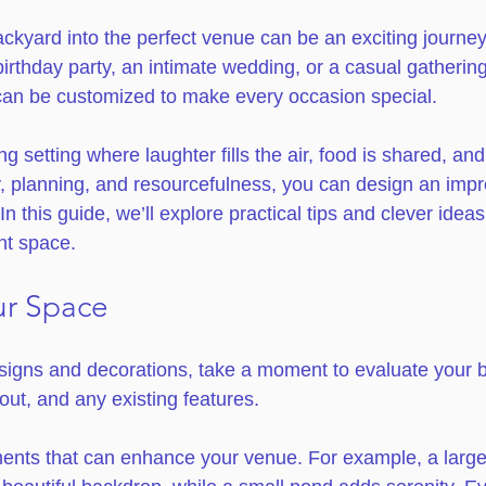
ckyard into the perfect venue can be an exciting journe
irthday party, an intimate wedding, or a casual gathering 
can be customized to make every occasion special.
g setting where laughter fills the air, food is shared, a
y, planning, and resourcefulness, you can design an impr
In this guide, we’ll explore practical tips and clever ideas
nt space.
ur Space
esigns and decorations, take a moment to evaluate your 
yout, and any existing features. 
ments that can enhance your venue. For example, a large