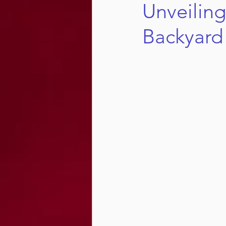
Unveiling
Backyard 