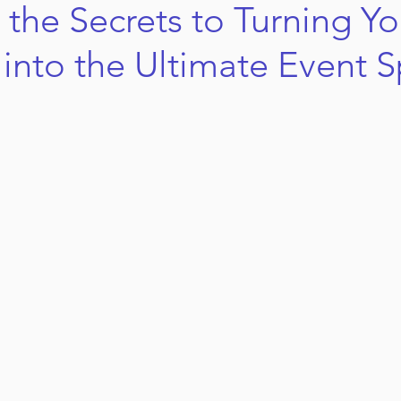
 the Secrets to Turning Yo
into the Ultimate Event 