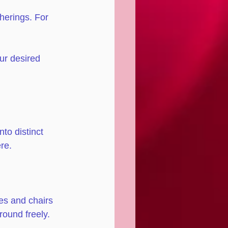
herings. For 
ur desired 
to distinct 
re. 
es and chairs 
ound freely.