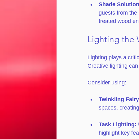
Shade Solution
guests from the 
treated wood en
Lighting the
Lighting plays a criti
Creative lighting ca
Consider using:
Twinkling Fairy
spaces, creating
Task Lighting:
 
highlight key fe