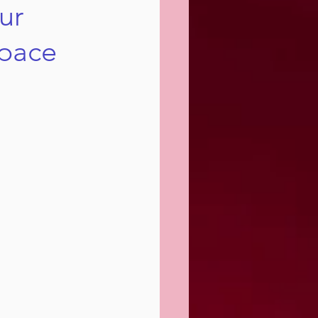
ur
Space