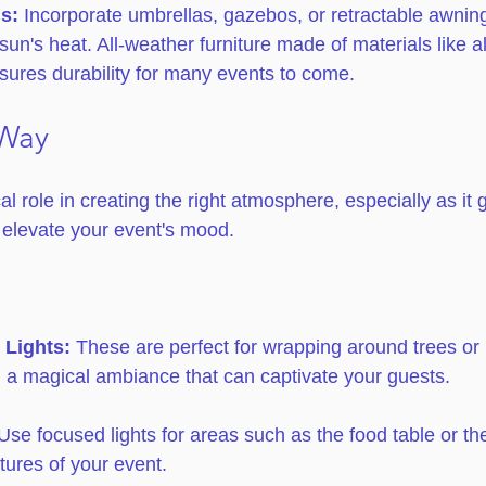
s:
 Incorporate umbrellas, gazebos, or retractable awning
sun's heat. All-weather furniture made of materials like 
sures durability for many events to come.
 Way
cal role in creating the right atmosphere, especially as it 
n elevate your event's mood.
 Lights:
 These are perfect for wrapping around trees or l
 a magical ambiance that can captivate your guests. 
Use focused lights for areas such as the food table or the
atures of your event.