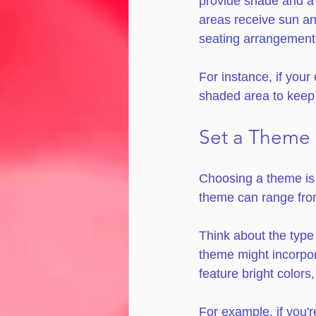
provide shade and a 
areas receive sun and
seating arrangements
For instance, if your
shaded area to keep 
Set a Theme
Choosing a theme is 
theme can range from 
Think about the type
theme might incorpor
feature bright colors,
For example, if you'