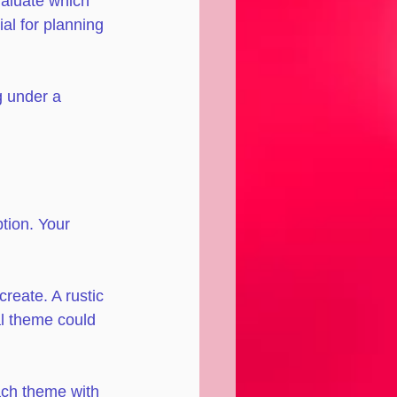
valuate which 
al for planning 
g under a 
tion. Your 
reate. A rustic 
l theme could 
ach theme with 