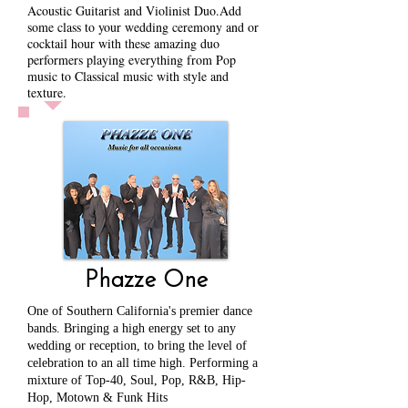
Acoustic Guitarist and Violinist Duo.
Add
some class to your wedding ceremony and or
cocktail hour with these amazing duo
performers playing everything from Pop
music to Classical music with style and
texture.
Phazze One
One of Southern California's premier dance
bands. Bringing a high energy set to any
wedding or reception, to bring the level of
celebration to an all time high. Performing a
mixture of Top-40, Soul, Pop, R&B, Hip-
Hop, Motown & Funk Hits