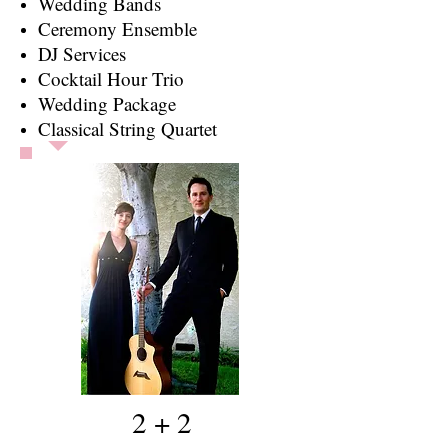
Wedding Bands
​Ceremony Ensemble
DJ Services
Cocktail Hour Trio
Wedding Package
Classical String Quartet
2 + 2