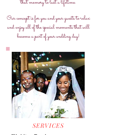
that memory to last a lifetime.
Our concept is for you and your guests to relax
and enjoy all of the special moments that will
become a part of your wedding day!
SERVICES