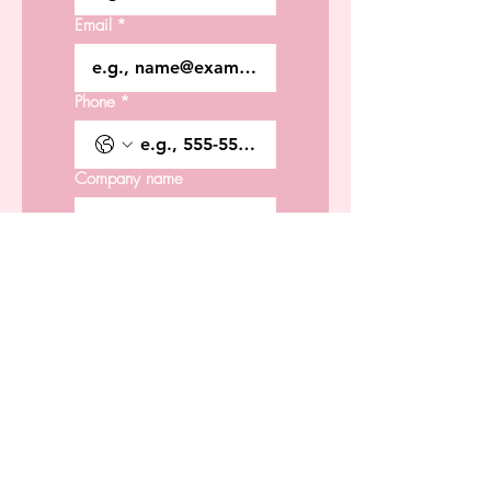
Email
*
Phone
*
Company name
Type of Services
Date Requested
*
Time Requested
*
:
AM
Location:
*