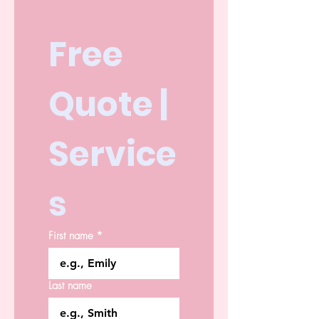
Free 
Quote | 
Service
s
First name
*
Last name