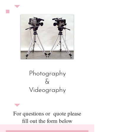
Photography
&
Videography
For questions or quote please
fill out the form below