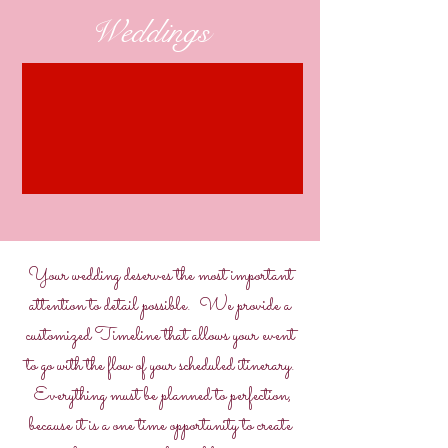
Weddings
Your wedding deserves the most important
attention to detail possible. We provide a
customized Timeline that allows your event
to go with the flow of your scheduled itinerary.
Everything must be planned to perfection,
because it is a one time opportunity to create