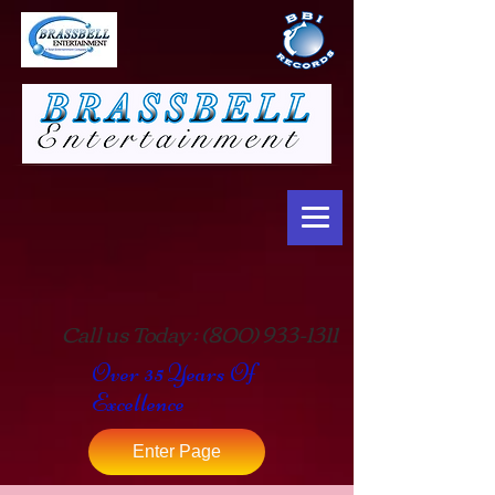
Call us Today :
(800) 933-1311
Over 35 Years Of
Excellence
Enter Page